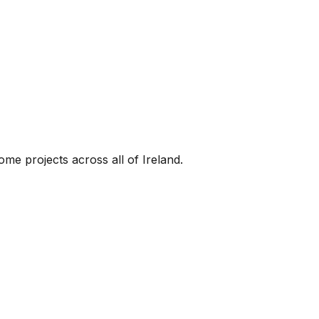
me projects across all of Ireland.