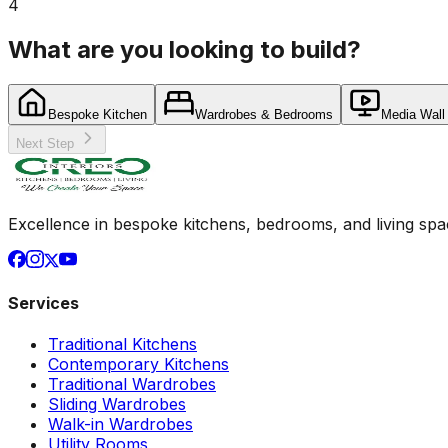
4
What are you looking to build?
Bespoke Kitchen
Wardrobes & Bedrooms
Media Wall
Next Step
Excellence in bespoke kitchens, bedrooms, and living space
Services
Traditional Kitchens
Contemporary Kitchens
Traditional Wardrobes
Sliding Wardrobes
Walk-in Wardrobes
Utility Rooms