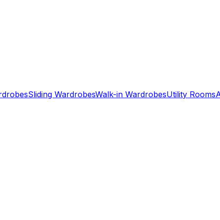
ardrobes
Sliding Wardrobes
Walk-in Wardrobes
Utility Rooms
A